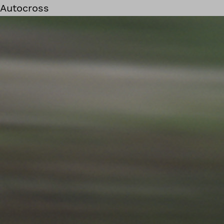
Autocross