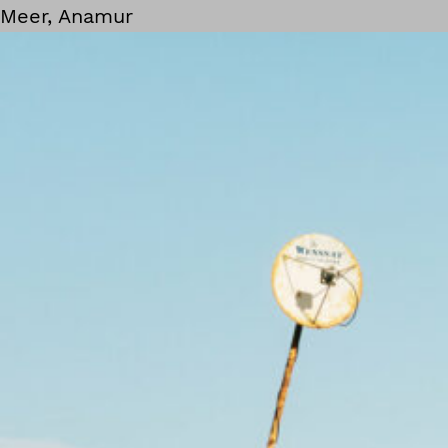
Meer, Anamur