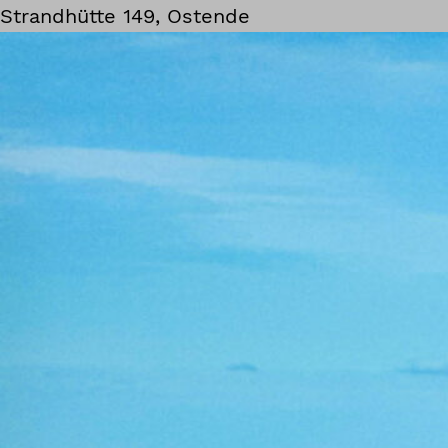
Strandhütte 149, Ostende