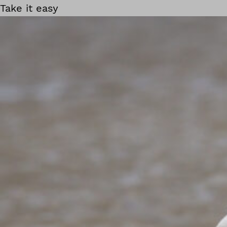
Take it easy