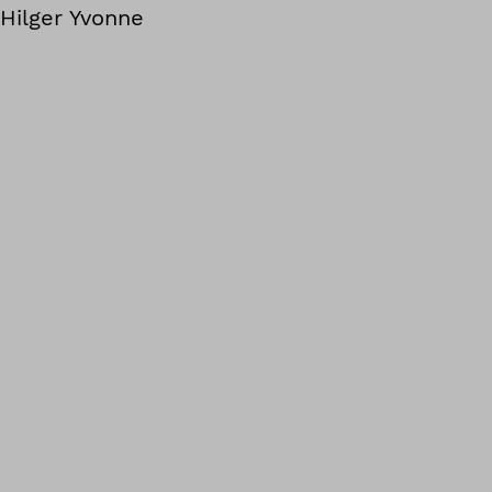
Hilger Yvonne